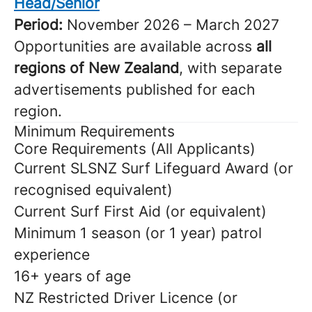
Head/Senior
Period:
November 2026 – March 2027
Opportunities are available across
all
regions of New Zealand
, with separate
advertisements published for each
region.
Minimum Requirements
Core Requirements (All Applicants)
Current SLSNZ Surf Lifeguard Award (or
recognised equivalent)
Current Surf First Aid (or equivalent)
Minimum 1 season (or 1 year) patrol
experience
16+ years of age
NZ Restricted Driver Licence (or