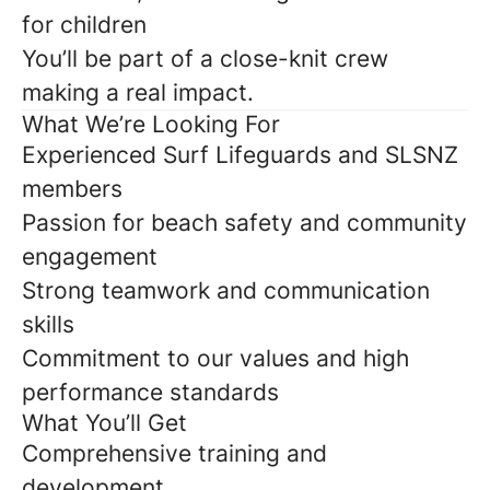
for children
You’ll be part of a close-knit crew
making a real impact.
What We’re Looking For
Experienced Surf Lifeguards and SLSNZ
members
Passion for beach safety and community
engagement
Strong teamwork and communication
skills
Commitment to our values and high
performance standards
What You’ll Get
Comprehensive training and
development