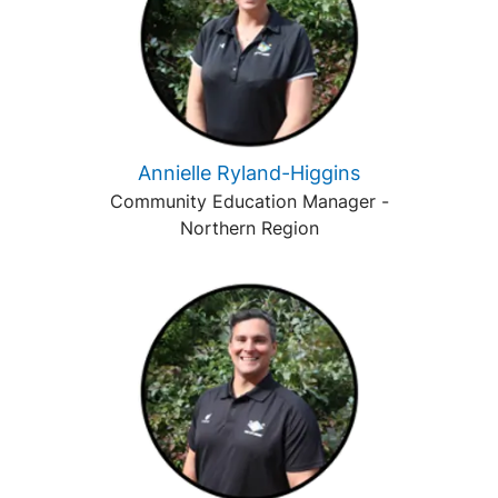
Annielle Ryland-Higgins
Community Education Manager -
Northern Region