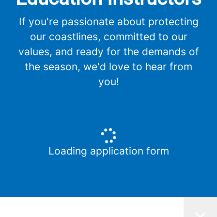
If you're passionate about protecting
our coastlines, committed to our
values, and ready for the demands of
the season, we'd love to hear from
you!
Loading application form