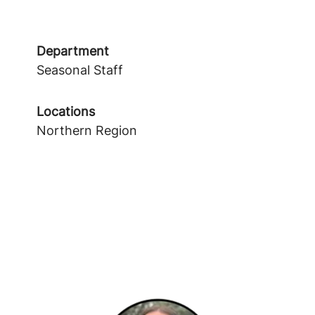
Department
Seasonal Staff
Locations
Northern Region