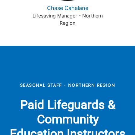
Chase Cahalane
Lifesaving Manager - Northern
Region
SEASONAL STAFF
·
NORTHERN REGION
Paid Lifeguards &
Community
Education Instructors