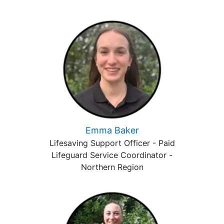
Emma Baker
Lifesaving Support Officer - Paid
Lifeguard Service Coordinator -
Northern Region