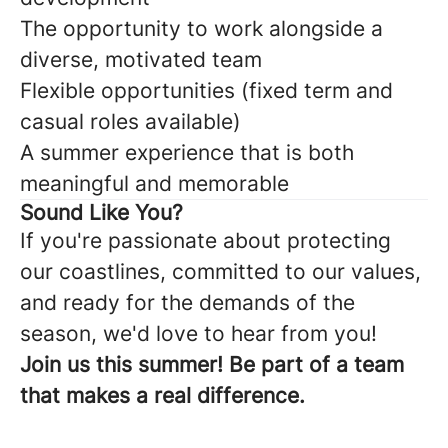
The opportunity to work alongside a
diverse, motivated team
Flexible opportunities (fixed term and
casual roles available)
A summer experience that is both
meaningful and memorable
Sound Like You?
If you're passionate about protecting
our coastlines, committed to our values,
and ready for the demands of the
season, we'd love to hear from you!
Join us this summer! Be part of a team
that makes a real difference.