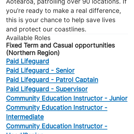
Aotearoa, patrolling over 90 locations. If
you’re ready to make a real difference,
this is your chance to help save lives
and protect our coastlines.
Available Roles
Fixed Term and Casual opportunities
(Northern Region)
Paid Lifeguard
Paid Lifeguard - Senior
Paid Lifeguard - Patrol Captain
Paid Lifeguard - Supervisor
Community Education Instructor - Junior
Community Education Instructor -
Intermediate
Community Education Instructor -