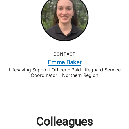
CONTACT
Emma Baker
Lifesaving Support Officer - Paid Lifeguard Service
Coordinator - Northern Region
Colleagues