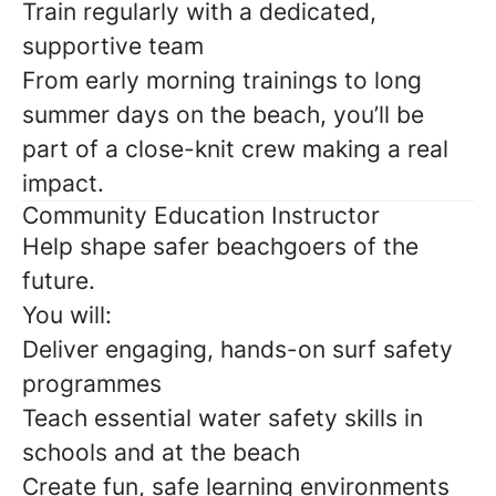
Train regularly with a dedicated,
supportive team
From early morning trainings to long
summer days on the beach, you’ll be
part of a close-knit crew making a real
impact.
Community Education Instructor
Help shape safer beachgoers of the
future.
You will:
Deliver engaging, hands-on surf safety
programmes
Teach essential water safety skills in
schools and at the beach
Create fun, safe learning environments