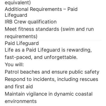
equivalent)
Additional Requirements – Paid
Lifeguard
IRB Crew qualification
Meet fitness standards (swim and run
requirements)
Paid Lifeguard
Life as a Paid Lifeguard is rewarding,
fast-paced, and unforgettable.
You will:
Patrol beaches and ensure public safety
Respond to incidents, including rescues
and first aid
Maintain vigilance in dynamic coastal
environments