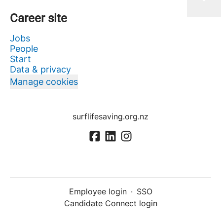
Career site
Jobs
People
Start
Data & privacy
Manage cookies
surflifesaving.org.nz
Employee login
·
SSO
Candidate Connect login