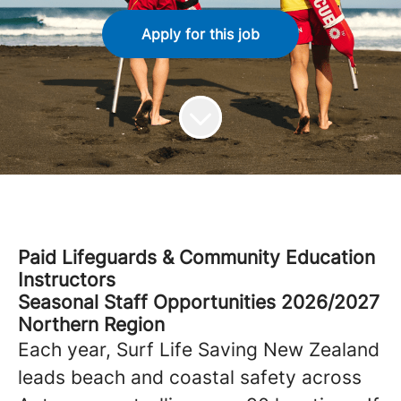
Apply for this job
Paid Lifeguards & Community Education
Instructors
Seasonal Staff Opportunities 2026/2027
Northern Region
Each year,
Surf Life Saving New Zealand
leads beach and coastal safety across