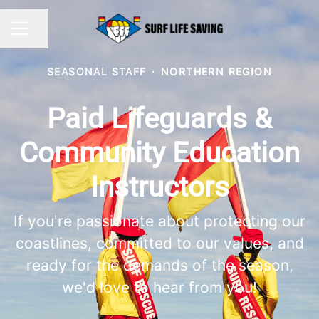
Share page
CAREER MENU
SEASONAL STAFF
·
NORTHERN REGION
Paid Lifeguards &
Community Education
Instructors
If you're passionate about protecting our
coastlines, committed to our values, and
ready for the demands of the season,
we'd love to hear from you!